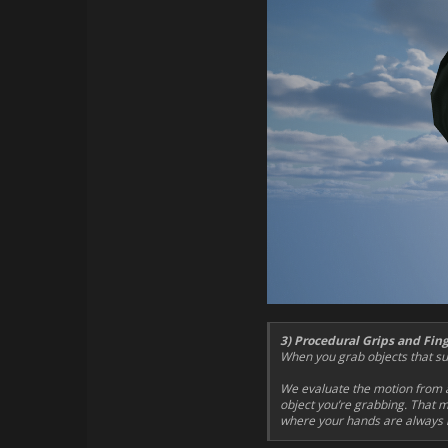
3) Procedural Grips and Fin
When you grab objects that sup
We evaluate the motion from a
object you’re grabbing. That m
where your hands are always i