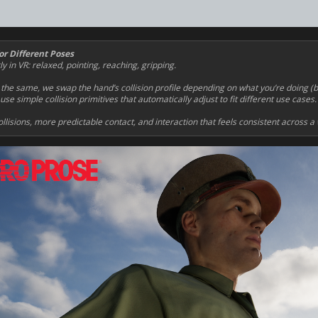
or Different Poses
in VR: relaxed, pointing, reaching, gripping.
 the same, we swap the hand’s collision profile depending on what you’re doing (
se simple collision primitives that automatically adjust to fit different use cases.
llisions, more predictable contact, and interaction that feels consistent across a