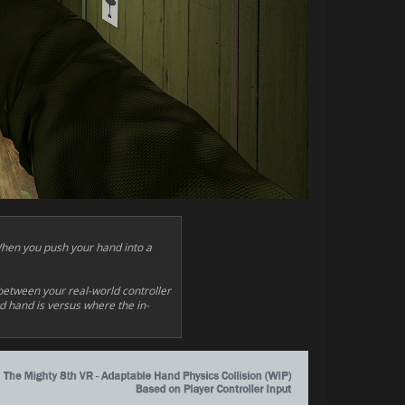
When you push your hand into a
between your real-world controller
ed hand is versus where the in-