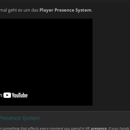
s mal geht es um das
Player Presence System
.
 Presence System
on something that affects
every
moment you spend in VR:
presence
. If your hands