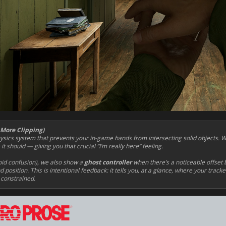
 More Clipping)
ics system that prevents your in-game hands from intersecting solid objects. 
t should — giving you that crucial “I’m really here” feeling.
oid confusion), we also show a
ghost controller
when there’s a noticeable offset 
 position. This is intentional feedback: it tells you, at a glance, where your track
 constrained.