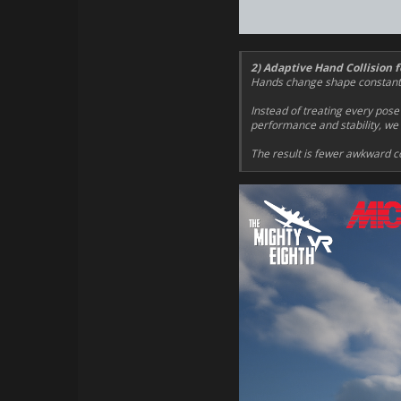
2) Adaptive Hand Collision f
Hands change shape constantly 
Instead of treating every pose
performance and stability, we u
The result is fewer awkward co