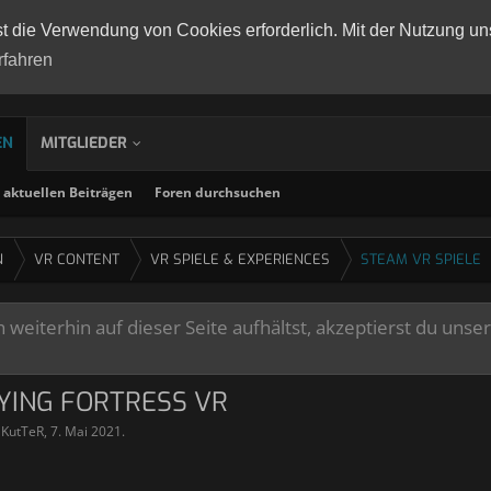
st die Verwendung von Cookies erforderlich. Mit der Nutzung un
rfahren
EN
MITGLIEDER
aktuellen Beiträgen
Foren durchsuchen
N
VR CONTENT
VR SPIELE & EXPERIENCES
STEAM VR SPIELE
weiterhin auf dieser Seite aufhältst, akzeptierst du unse
LYING FORTRESS VR
lKutTeR
,
7. Mai 2021
.