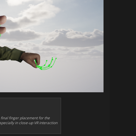
inal finger placement for the
pecially in close-up VR interaction