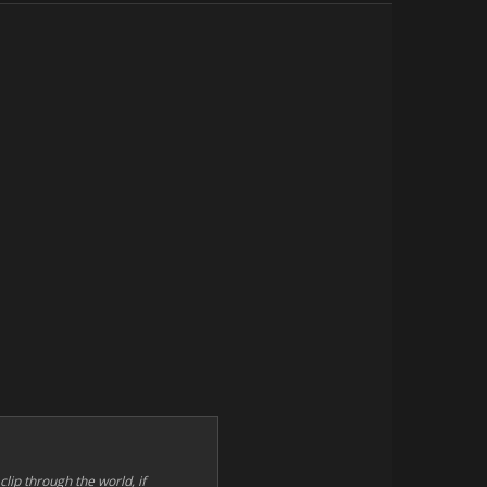
 clip through the world, if