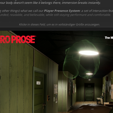
if your body doesn’t seem like it belongs there, immersion breaks instantly.
 other things) what we call our
Player Presence System
: a set of interaction f
nded, readable, and believable, while still staying performant and comfortable.
layer-facing)
Klicke in dieses Feld, um es in vollständiger Größe anzuzeigen.
rfaces
instead of passing through them
ur real hand movement is blocked by the world
adapts to different objects
for fixed controls like wheels, levers, knobs, and switches