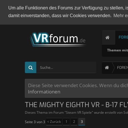
Um alle Funktionen des Forums zur Verfügung zu stellen, i
damit einverstanden, dass wir Cookies verwenden.
Mehr e
FOR
Themen mit 
FORE
Diese Seite verwendet Cookies. Wenn du dich 
Informationen
THE MIGHTY EIGHTH VR - B-17 F
Dieses Thema im Forum "
Steam VR Spiele
" wurde erstellt von
So
< Zurück
1
2
3
Seite 3 von 3