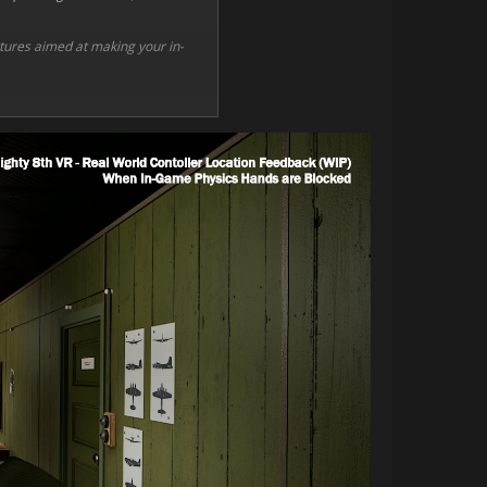
eatures aimed at making your in-