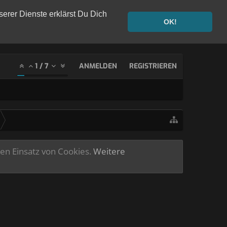
serer Dienste erklärst Du Dich
OK!
1
/
7
ANMELDEN
REGISTRIEREN
ren Einsatz von Cookies.
Weitere