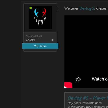
Weiterer
Devlog 5
, diese
SolKutTeR
ADMIN
VRF Team
Devlog #5 – Player
Hey pilots, welcome back.
In this devlog we’re focusing 