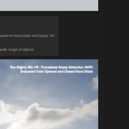
based on hand state and input). For
 wide range of objects.