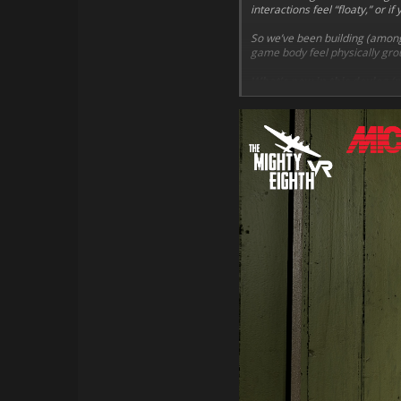
interactions feel “floaty,” or 
So we’ve been building (among
game body feel physically grou
What’s new in this devlog (p
Hands that stop on su
Clear feedback
when yo
Smarter gripping
that 
IK-locked interactions