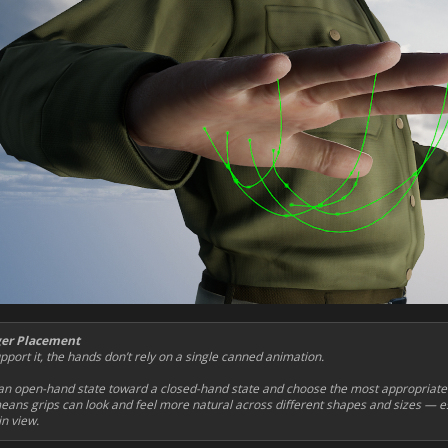
ger Placement
port it, the hands don’t rely on a single canned animation.
n open-hand state toward a closed-hand state and choose the most appropriate f
eans grips can look and feel more natural across different shapes and sizes — es
n view.