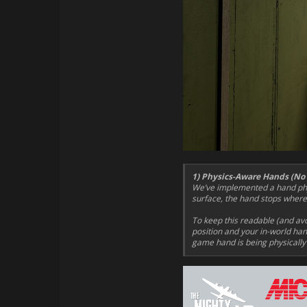
1) Physics-Aware Hands (No
We’ve implemented a hand phys
surface, the hand stops where i
To keep this readable (and av
position and your in-world hand
game hand is being physically